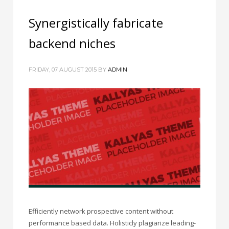
Synergistically fabricate
backend niches
FRIDAY, 07 AUGUST 2015
BY
ADMIN
Efficiently network prospective content without
performance based data. Holisticly plagiarize leading-