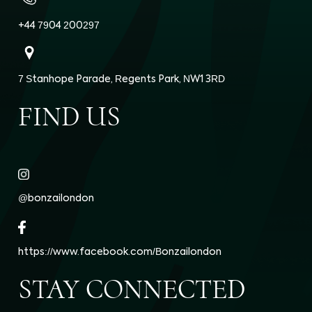
+44 7904 200297
7 Stanhope Parade, Regents Park, NW1 3RD
FIND US
@bonzailondon
https://www.facebook.com/Bonzailondon
STAY CONNECTED