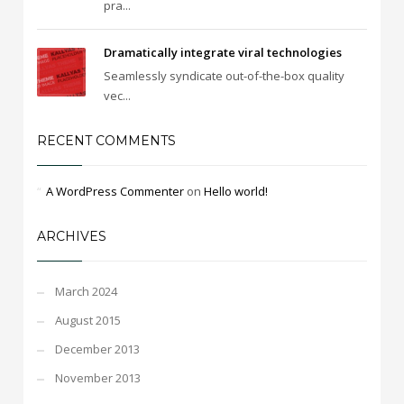
pra...
Dramatically integrate viral technologies
Seamlessly syndicate out-of-the-box quality
vec...
RECENT COMMENTS
A WordPress Commenter
on
Hello world!
ARCHIVES
March 2024
August 2015
December 2013
November 2013