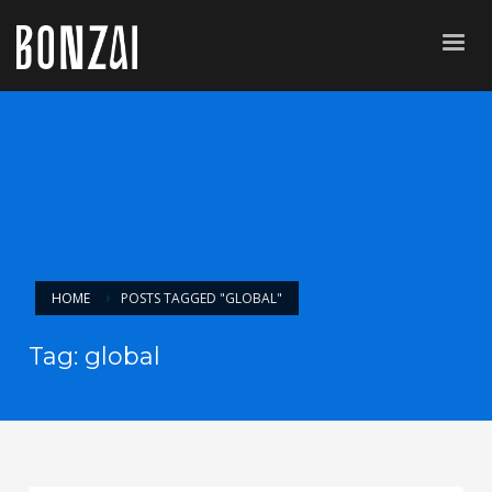
HOME
POSTS TAGGED "GLOBAL"
Tag: global