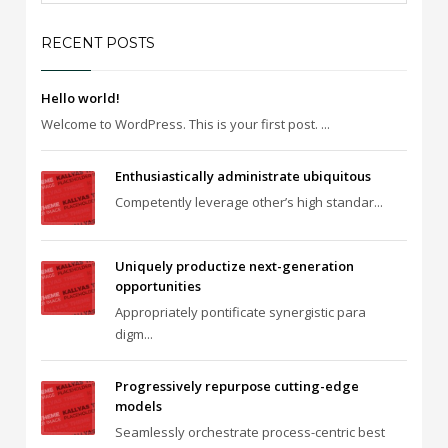
RECENT POSTS
Hello world!
Welcome to WordPress. This is your first post. ...
Enthusiastically administrate ubiquitous
Competently leverage other’s high standar...
Uniquely productize next-generation
opportunities
Appropriately pontificate synergistic para
digm...
Progressively repurpose cutting-edge
models
Seamlessly orchestrate process-centric best