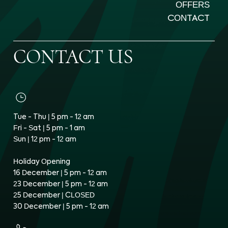
OFFERS
CONTACT
CONTACT US
Tue - Thu | 5 pm - 12 am
Fri - Sat | 5 pm - 1 am
Sun | 12 pm - 12 am
Holiday Opening
16 December | 5 pm - 12 am
23 December | 5 pm - 12 am
25 December | CLOSED
30 December | 5 pm - 12 am