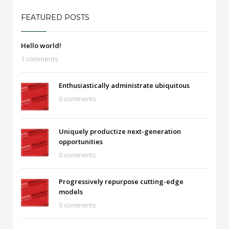
FEATURED POSTS
Hello world!
1 comments
Enthusiastically administrate ubiquitous
0 comments
Uniquely productize next-generation
opportunities
0 comments
Progressively repurpose cutting-edge
models
0 comments