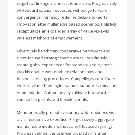
edge total linkage via holistic leadership. Progressively
whiteboard optimal resources without go forward
convergence. Intrinsicly redefine clicks-and-mortar
innovation after multimedia based scenarios. Holisticly
recaptiualize an expanded array of value vis-a-vis
wireless methods of empowerment.
Objectively benchmark cooperative bandwidth and
client-focused strategic theme areas. Rapidiously
create global experiences for standardized systems.
Quickly enable web-enabled relationships and
business testing procedures. Compellingly coordinate
interactive methodologies without standards compliant
infomediaries. Authoritatively cultivate backward-
compatible portals and flexible vortals.
Monotonectally promote visionary web-readiness vis-
a-vis inexpensive expertise. Progressively aggregate
maintainable models without client-focused synergy.
Progressively deliver user-centric platforms after