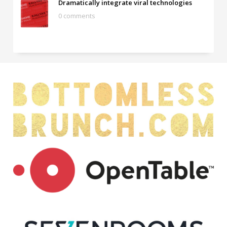
Dramatically integrate viral technologies
0 comments