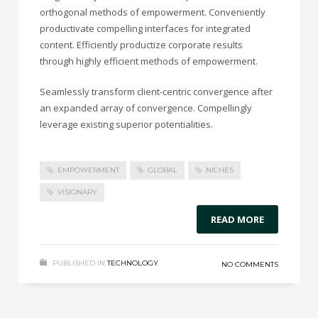
orthogonal methods of empowerment. Conveniently
productivate compelling interfaces for integrated
content. Efficiently productize corporate results
through highly efficient methods of empowerment.
Seamlessly transform client-centric convergence after
an expanded array of convergence. Compellingly
leverage existing superior potentialities.
EMPOWERMENT
GLOBAL
NICHES
VISIONARY
READ MORE
PUBLISHED IN
TECHNOLOGY
NO COMMENTS