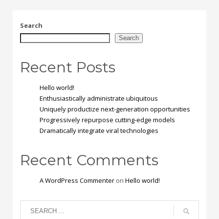
Search
Search
Recent Posts
Hello world!
Enthusiastically administrate ubiquitous
Uniquely productize next-generation opportunities
Progressively repurpose cutting-edge models
Dramatically integrate viral technologies
Recent Comments
A WordPress Commenter
on
Hello world!