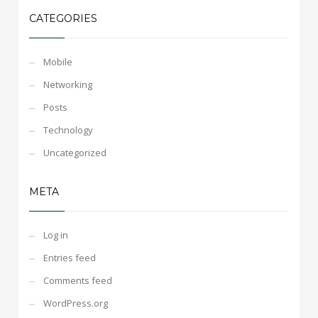
CATEGORIES
Mobile
Networking
Posts
Technology
Uncategorized
META
Log in
Entries feed
Comments feed
WordPress.org