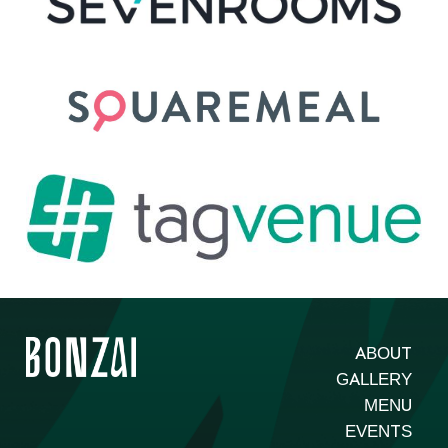
ABOUT
GALLERY
MENU
EVENTS