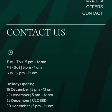
EVENTS
OFFERS
CONTACT
CONTACT US
Tue - Thu | 5 pm - 12 am
Fri - Sat | 5 pm - 1 am
Sun | 12 pm - 12 am
Holiday Opening
16 December | 5 pm - 12 am
23 December | 5 pm - 12 am
25 December | CLOSED
30 December | 5 pm - 12 am