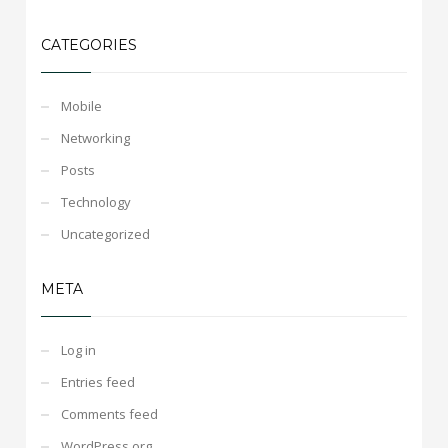
CATEGORIES
Mobile
Networking
Posts
Technology
Uncategorized
META
Log in
Entries feed
Comments feed
WordPress.org