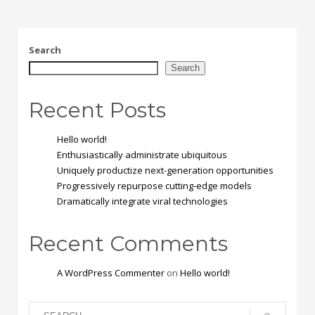
Search
Search
Recent Posts
Hello world!
Enthusiastically administrate ubiquitous
Uniquely productize next-generation opportunities
Progressively repurpose cutting-edge models
Dramatically integrate viral technologies
Recent Comments
A WordPress Commenter
on
Hello world!