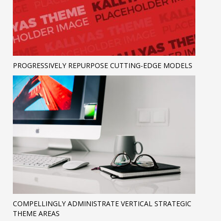
PROGRESSIVELY REPURPOSE CUTTING-EDGE MODELS
COMPELLINGLY ADMINISTRATE VERTICAL STRATEGIC
THEME AREAS