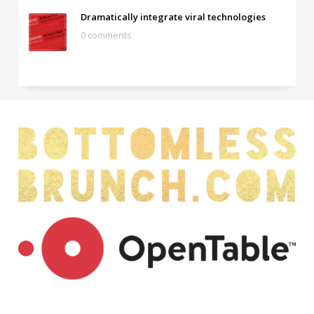
Dramatically integrate viral technologies
0 comments