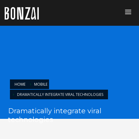
HOME
MOBILE
DRAMATICALLY INTEGRATE VIRAL TECHNOLOGIES
Dramatically integrate viral
technologies