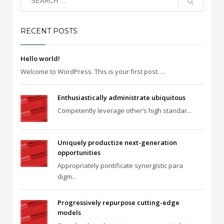
RECENT POSTS
Hello world!
Welcome to WordPress. This is your first post. ...
Enthusiastically administrate ubiquitous
Competently leverage other’s high standar...
Uniquely productize next-generation
opportunities
Appropriately pontificate synergistic para
digm...
Progressively repurpose cutting-edge
models