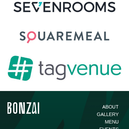
ABOUT
GALLERY
MENU