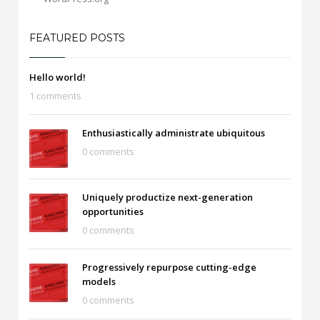
FEATURED POSTS
Hello world!
1 comments
Enthusiastically administrate ubiquitous
0 comments
Uniquely productize next-generation
opportunities
0 comments
Progressively repurpose cutting-edge
models
0 comments