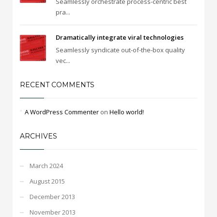
Seamlessly orchestrate process-centric best
pra...
Dramatically integrate viral technologies
Seamlessly syndicate out-of-the-box quality
vec...
RECENT COMMENTS
A WordPress Commenter
on
Hello world!
ARCHIVES
March 2024
August 2015
December 2013
November 2013