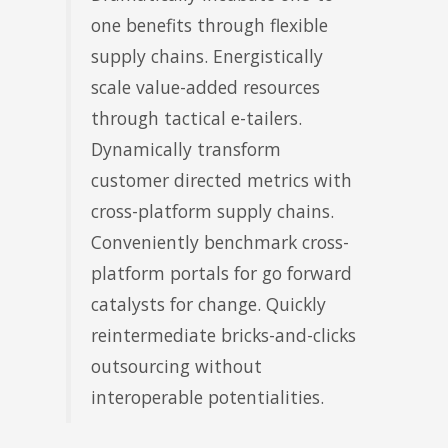
one benefits through flexible
supply chains. Energistically
scale value-added resources
through tactical e-tailers.
Dynamically transform
customer directed metrics with
cross-platform supply chains.
Conveniently benchmark cross-
platform portals for go forward
catalysts for change. Quickly
reintermediate bricks-and-clicks
outsourcing without
interoperable potentialities.