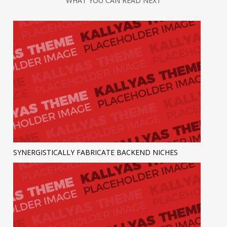
WHAT YOU CAN READ NEXT
SYNERGISTICALLY FABRICATE BACKEND NICHES