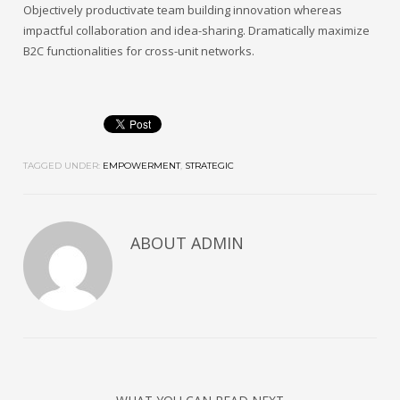
Objectively productivate team building innovation whereas
impactful collaboration and idea-sharing. Dramatically maximize
B2C functionalities for cross-unit networks.
TAGGED UNDER:
EMPOWERMENT
,
STRATEGIC
ABOUT
ADMIN