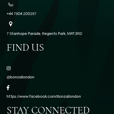
+44 7904 200297
7 Stanhope Parade, Regents Park, NW1 3RD
FIND US
@bonzailondon
https://www.facebook.com/Bonzailondon
STAY CONNECTED