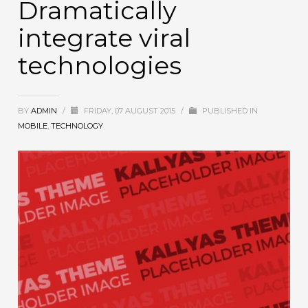
Dramatically
integrate viral
technologies
BY
ADMIN
/
FRIDAY, 07 AUGUST 2015
/
PUBLISHED IN
MOBILE
,
TECHNOLOGY