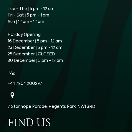
Tue - Thu | 5 pm - 12 am
Fri - Sat | 5 pm - 1 am
Sun | 12 pm - 12 am
Holiday Opening
16 December | 5 pm - 12 am
23 December | 5 pm - 12 am
25 December | CLOSED
30 December | 5 pm - 12 am
+44 7904 200297
7 Stanhope Parade, Regents Park, NW1 3RD
FIND US