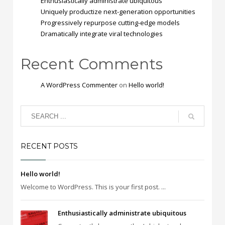
Enthusiastically administrate ubiquitous
Uniquely productize next-generation opportunities
Progressively repurpose cutting-edge models
Dramatically integrate viral technologies
Recent Comments
A WordPress Commenter
on
Hello world!
RECENT POSTS
Hello world!
Welcome to WordPress. This is your first post. ...
Enthusiastically administrate ubiquitous