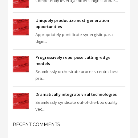
Competently leverage other’s high standar...
Uniquely productize next-generation
opportunities
Appropriately pontificate synergistic para
digm...
Progressively repurpose cutting-edge
models
Seamlessly orchestrate process-centric best
pra...
Dramatically integrate viral technologies
Seamlessly syndicate out-of-the-box quality
vec...
RECENT COMMENTS