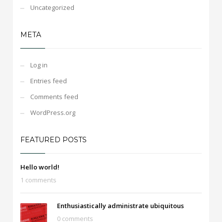
Uncategorized
META
Log in
Entries feed
Comments feed
WordPress.org
FEATURED POSTS
Hello world!
1 comments
Enthusiastically administrate ubiquitous
0 comments