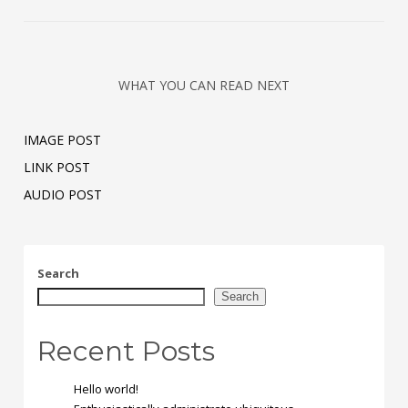
WHAT YOU CAN READ NEXT
IMAGE POST
LINK POST
AUDIO POST
Search
Search
Recent Posts
Hello world!