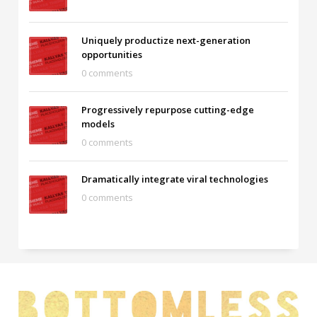
Uniquely productize next-generation
opportunities
0 comments
Progressively repurpose cutting-edge
models
0 comments
Dramatically integrate viral technologies
0 comments