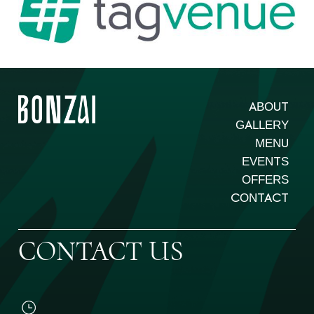
ABOUT
GALLERY
MENU
EVENTS
OFFERS
CONTACT
CONTACT US