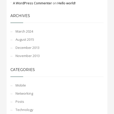
A WordPress Commenter
on
Hello world!
ARCHIVES
March 2024
August 2015
December 2013
November 2013
CATEGORIES
Mobile
Networking
Posts
Technology