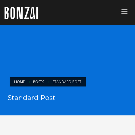
HOME
POSTS
STANDARD POST
Standard Post