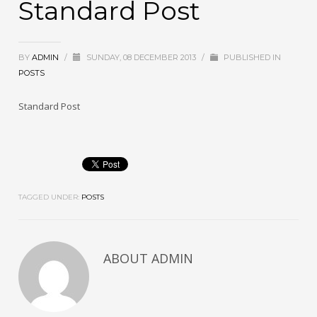
Standard Post
BY
ADMIN
/
SUNDAY, 08 DECEMBER 2013
/
PUBLISHED IN
POSTS
Standard Post
TAGGED UNDER:
POSTS
ABOUT
ADMIN