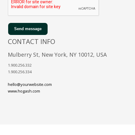
Send message
CONTACT INFO
Mulberry St, New York, NY 10012, USA
1.900.256.332
1.900.256.334
hello@yourwebsite.com
www.hogash.com