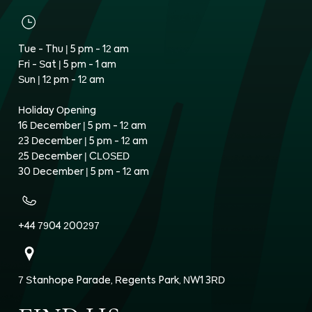
Tue - Thu | 5 pm - 12 am
Fri - Sat | 5 pm - 1 am
Sun | 12 pm - 12 am
Holiday Opening
16 December | 5 pm - 12 am
23 December | 5 pm - 12 am
25 December | CLOSED
30 December | 5 pm - 12 am
+44 7904 200297
7 Stanhope Parade, Regents Park, NW1 3RD