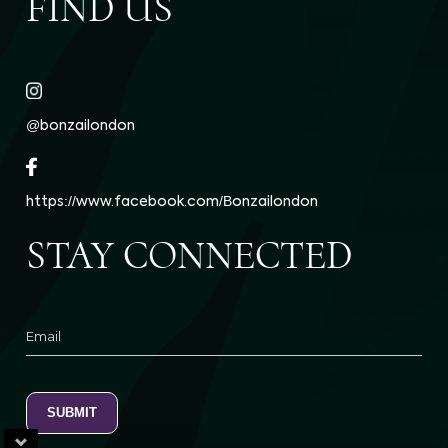
FIND US
@bonzailondon
https://www.facebook.com/Bonzailondon
STAY CONNECTED
Email
SUBMIT