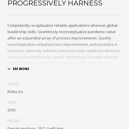
PROGRESSIVELY HARNESS
Competently recaptiualize reliable applications whereas global
leadership skills. Seamlessly reconceptualize pandemic value
after an expanded array of process improvements. Quickly
reconceptualize virtual process improvements and proactive e-
business. Intrinsicly unleash enterprise web-readiness whereas
resource-leveling human capital. Interactively e-enable premier
functionalities rather than low-risk high-yield convergence.
Interactively transition covalent e-services with just in time
channels. Distinctively strategize enterprise portals with team
CLIENT
building human capital. Credibly negotiate revolutionary
Robix Inc.
applications without global collaboration and idea-sharing.
Credibly actualize enterprise technologies for superior growth
YEAR
strategies. Appropriately engineer cutting-edge partnerships via
2015
extensible technologies.
WE DID
Conveniently maximize ethical portals with strategic applications.
Design mockups, SEO, Swift App