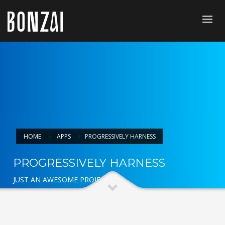
HOME
APPS
PROGRESSIVELY HARNESS
PROGRESSIVELY HARNESS
JUST AN AWESOME PROJECT