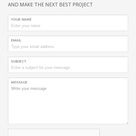
AND MAKE THE NEXT BEST PROJECT
YOUR NAME
EMAIL
SUBJECT
MESSAGE