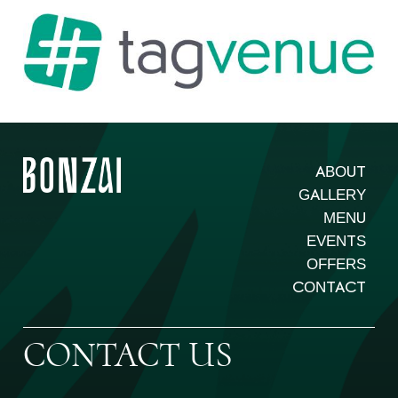
ABOUT
GALLERY
MENU
EVENTS
OFFERS
CONTACT
CONTACT US