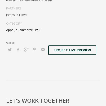
Distinctively generate interactive web.
PARTNERS
James D. Flows
CATEGORY
Apps
,
eCommerce
,
WEB
PROJECT LIVE PREVIEW
LET'S WORK TOGETHER